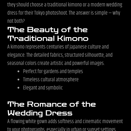
they should choose a traditional kimono or a modern wedding
dress for their Tokyo photoshoot. The answer is simple — why
not both?
The Beauty of the
Traditional Kimono
A kimono represents centuries of Japanese culture and
elegance. The detailed fabrics, structured silhouette, and
seasonal colors create artistic and powerful images.
Perfect for gardens and temples
Timeless cultural atmosphere
Elegant and symbolic
The Romance of the
Wedding Dress
A flowing white gown adds softness and cinematic movement
to your photographs, especially in urban or sunset settings.