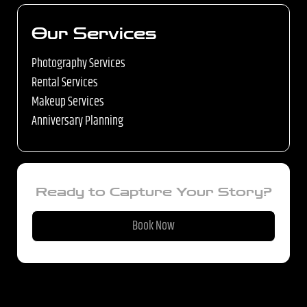
Our Services
Photography Services
Rental Services
Makeup Services
Anniversary Planning
Ready to Capture Your Story?
Book Now