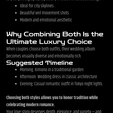
Ideal for city skylines
Beautiful veil movement shots
Modern and emotional aesthetic
Why Combining Both Is the
Ultimate Luxury Choice
When couples choose both outfits, their wedding album
becomes visually diverse and emotionally rich.
Suggested Timeline
Morning: Kimono in a traditional garden
Afternoon: Wedding dress in classic architecture
Evening: Casual romantic outfit in Tokyo night lights
Choosing both styles allows you to honor tradition while
celebrating modern romance.
Your love story deserves depth, elegance, and variety — and