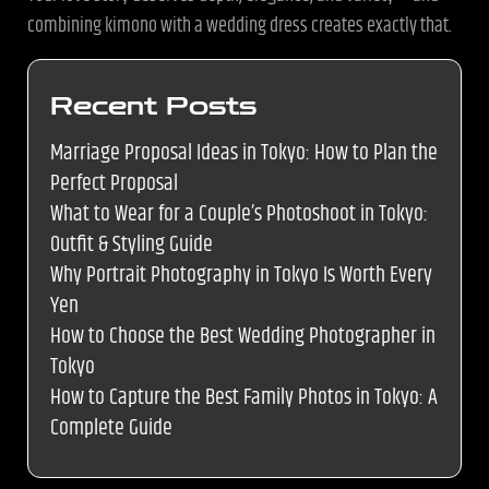
combining kimono with a wedding dress creates exactly that.
Recent Posts
Marriage Proposal Ideas in Tokyo: How to Plan the
Perfect Proposal
What to Wear for a Couple’s Photoshoot in Tokyo:
Outfit & Styling Guide
Why Portrait Photography in Tokyo Is Worth Every
Yen
How to Choose the Best Wedding Photographer in
Tokyo
How to Capture the Best Family Photos in Tokyo: A
Complete Guide