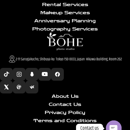
Rental Services
Makeup Services
Anniversary Planning
Photography Services
2-11 Sarugakucho, Shibuya-ku Tokyo 150-0033, Japan Hikawa Building, Room 202
About Us
Contact Us
Privacy Policy
Terms and Conditions
Contact us