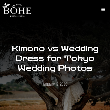
Skip
to
Me
content
Kimono vs Wedding
Dress for Tokyo
Wedding Photos
January 12, 2026