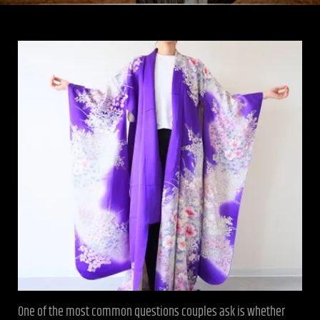
One of the most common questions couples ask is whether