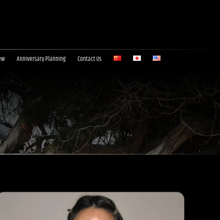
ew
Anniversary Planning
Contact Us