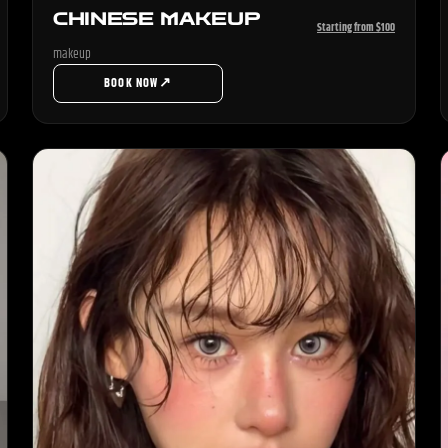
CHINESE MAKEUP
Starting from $100
makeup
↗
BOOK NOW