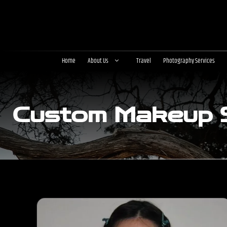
Skip
to
content
Home
About Us
Travel
Photography Services
Custom Makeup S