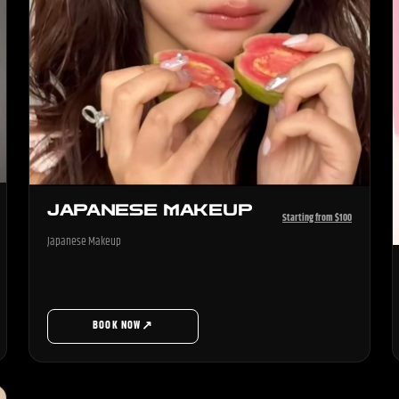
JAPANESE MAKEUP
Starting from $100
Japanese Makeup
↗
BOOK NOW