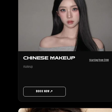
CHINESE MAKEUP
Starting from $100
makeup
↗
BOOK NOW