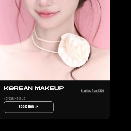
KOREAN MAKEUP
Starting from $100
Korean Makeup
↗
BOOK NOW