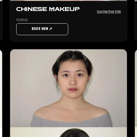
CHINESE MAKEUP
Starting from $100
makeup
↗
BOOK NOW