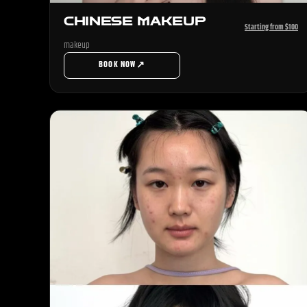
CHINESE MAKEUP
Starting from $100
makeup
↗
BOOK NOW