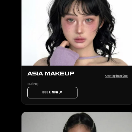
ASIA MAKEUP
Starting from $100
makeup
↗
BOOK NOW