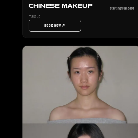
CHINESE MAKEUP
Starting from $100
makeup
↗
BOOK NOW