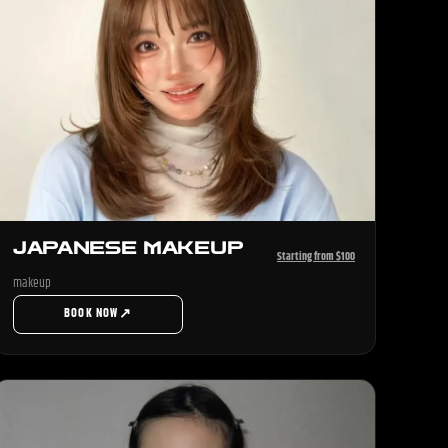
JAPANESE MAKEUP
Starting from $100
makeup
↗
BOOK NOW