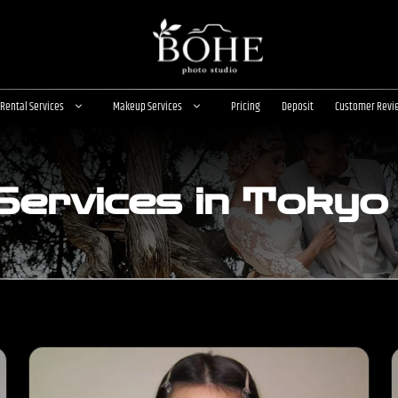
Rental Services
Makeup Services
Pricing
Deposit
Customer Revi
ervices in Tokyo