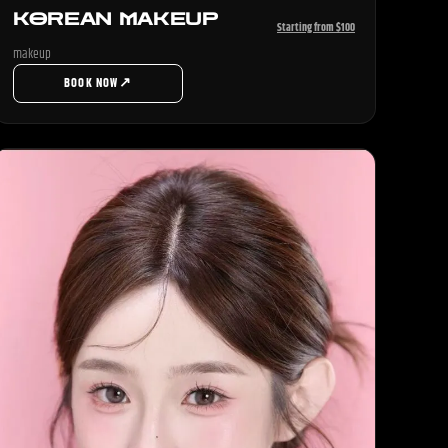
KOREAN MAKEUP
Starting from $100
makeup
↗
BOOK NOW