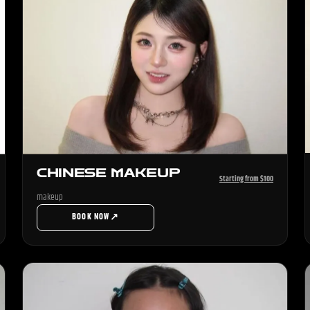
CHINESE MAKEUP
Starting from $100
makeup
↗
BOOK NOW