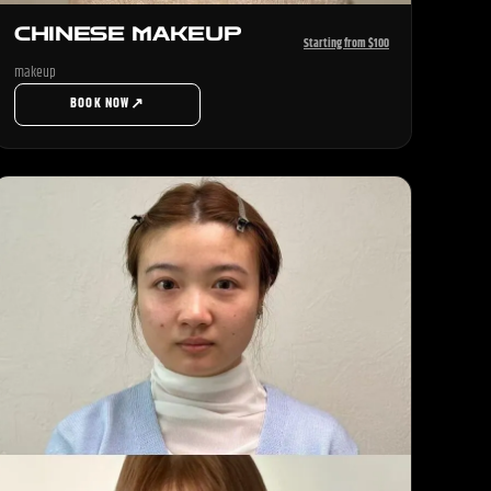
CHINESE MAKEUP
Starting from $100
makeup
↗
BOOK NOW