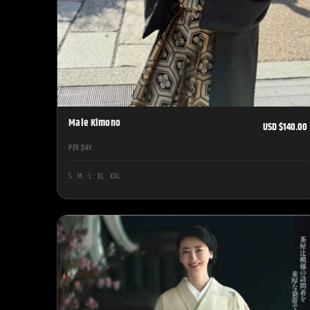
Male Kimono
USD $140.00
PER DAY
S · M · L · XL · XXL