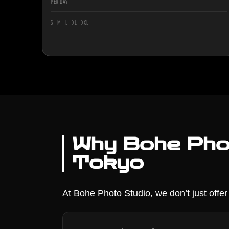
PER DAY
S · M · L · XL · XXL
Why Bohe Phot
Tokyo
At Bohe Photo Studio, we don’t just offe