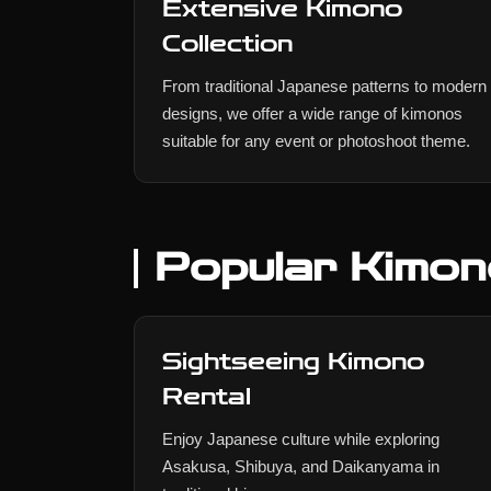
Extensive Kimono
Collection
From traditional Japanese patterns to modern
designs, we offer a wide range of kimonos
suitable for any event or photoshoot theme.
Popular Kimon
Sightseeing Kimono
Rental
Enjoy Japanese culture while exploring
Asakusa, Shibuya, and Daikanyama in