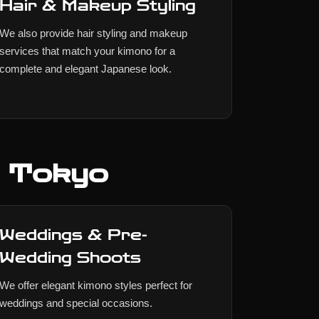
Hair & Makeup Styling
We also provide hair styling and makeup
services that match your kimono for a
complete and elegant Japanese look.
n Tokyo
Weddings & Pre-
Wedding Shoots
We offer elegant kimono styles perfect for
weddings and special occasions.