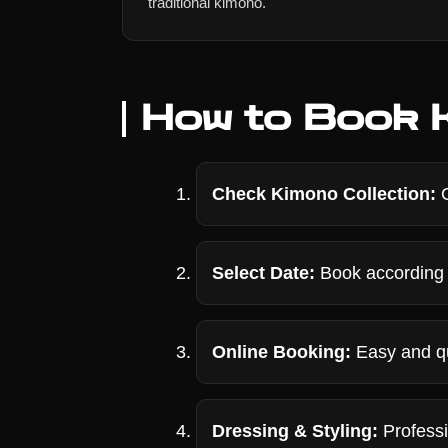
traditional kimono.
How to Book K
Check Kimono Collection:
C
Select Date:
Book according 
Online Booking:
Easy and qu
Dressing & Styling:
Professi