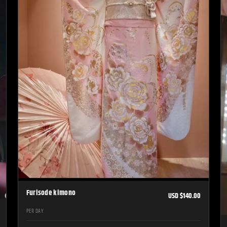
Furisode kimono
USD $140.00
PER DAY