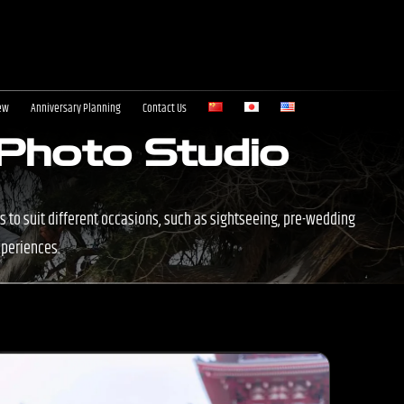
ew
Anniversary Planning
Contact Us
 Photo Studio
s to suit different occasions, such as sightseeing, pre-wedding
xperiences.