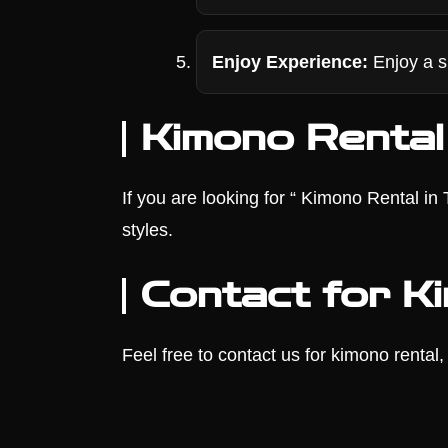
Enjoy Experience:
Enjoy a s
Kimono Rental
If you are looking for “ Kimono Rental i
styles.
Contact for K
Feel free to contact us for kimono rental, 