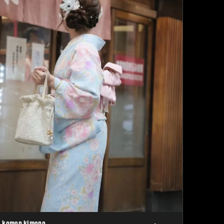
komon kimono