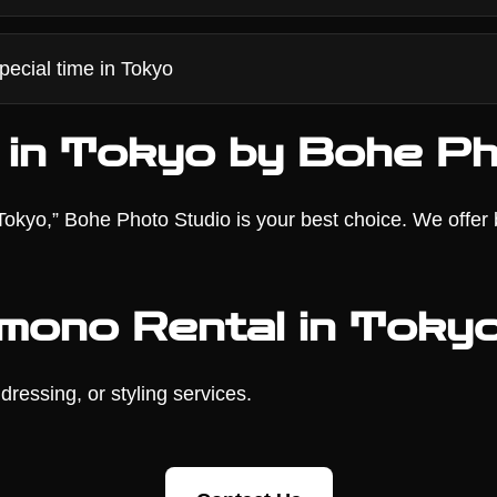
pecial time in Tokyo
 in Tokyo by Bohe Ph
n Tokyo,” Bohe Photo Studio is your best choice. We offer
imono Rental in Toky
dressing, or styling services.