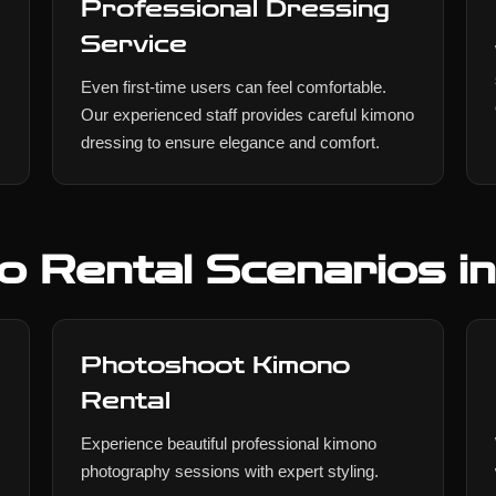
Professional Dressing
Service
Even first-time users can feel comfortable.
Our experienced staff provides careful kimono
dressing to ensure elegance and comfort.
o Rental Scenarios i
Photoshoot Kimono
Rental
Experience beautiful professional kimono
photography sessions with expert styling.