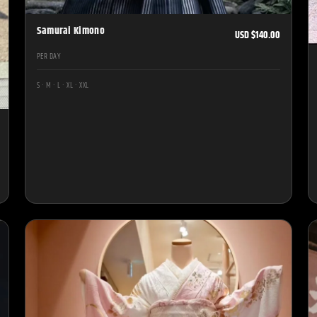
Samurai Kimono
USD $140.00
PER DAY
S · M · L · XL · XXL