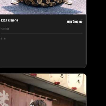
Kids Kimono
USD $100.00
PER DAY
S · M