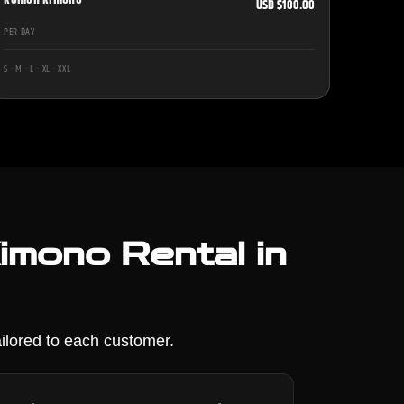
USD $100.00
PER DAY
S · M · L · XL · XXL
mono Rental in
ilored to each customer.