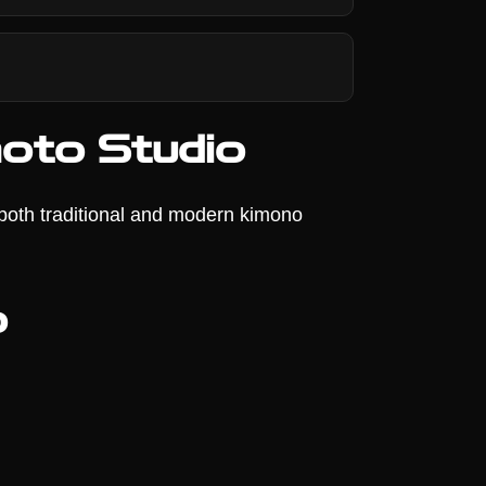
oto Studio
 both traditional and modern kimono
o