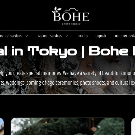
Rental Services
Makeup Services
Pricing
Deposit
Customer Revi
l in Tokyo | Bohe
elp you create special memories. We have a variety of beautiful kimono
s, weddings, coming-of-age ceremonies, photo shoots, and cultural e