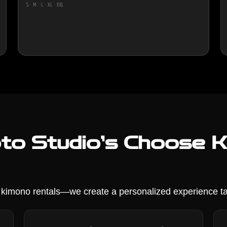
S · M · L · XL · XXL
o Studio’s Choose Ki
r kimono rentals—we create a personalized experience ta