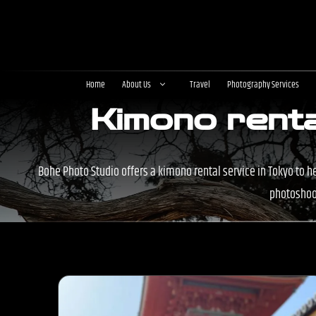
Skip
to
content
Home
About Us
Travel
Photography Services
Kimono renta
Bohe Photo Studio offers a kimono rental service in Tokyo to h
photoshoot