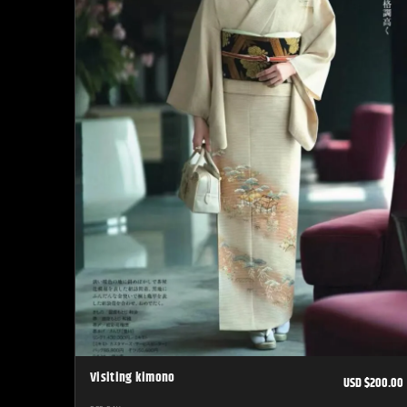
Visiting kimono
USD $200.00