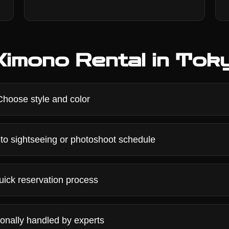
imono Rental in Tok
hoose style and color
to sightseeing or photoshoot schedule
ick reservation process
onally handled by experts