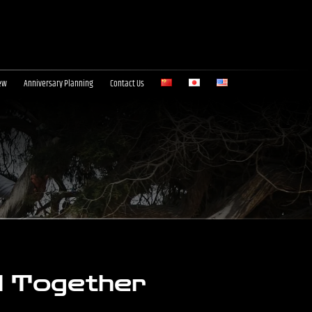
ew
Anniversary Planning
Contact Us
l Together