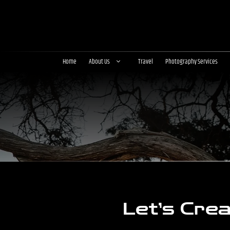
Skip
to
content
Home
About Us
Travel
Photography Services
Let’s Cre