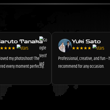
aruto Tanaka
Yuki Sato
★★★★
★★★★★
 loved my photoshoot! The
Professional, creative, and fun – 
red every moment perfectly.
recommend for any occasion.