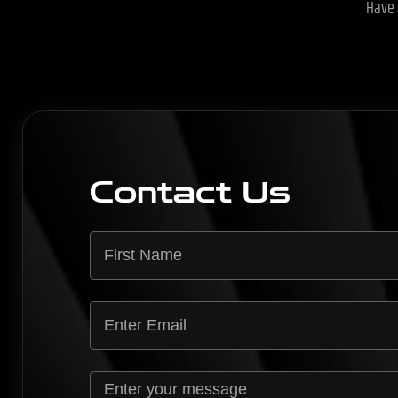
Have 
Contact Us
*
E
n
t
E