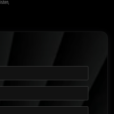
isten,