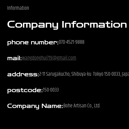
e
Information
Company Information
070-4521-9888
phone number:
wangdonghui719@gmail.com
mail:
2-11 Sarugakucho, Shibuya-ku Tokyo 150-0033, Ja
address:
150-0033
postcode:
Bohe Artisan Co., Ltd.
Company Name: