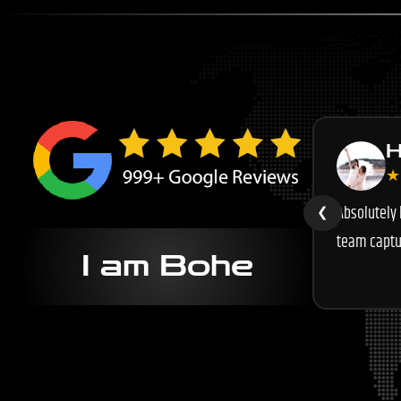
H
★
Absolutely
❮
team captu
I am Bohe