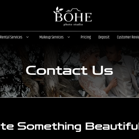
Rental Services
Makeup Services
Pricing
Deposit
Customer Revi
Contact Us
ate Something Beautifu