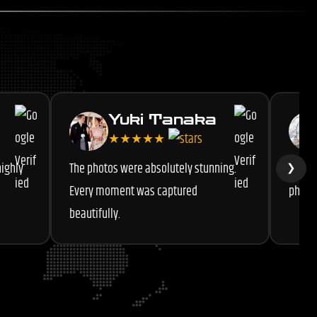
Yuki Tanaka
★★★★★
highly
The photos were absolutely stunning.
Very 
❯
Every moment was captured
photog
beautifully.