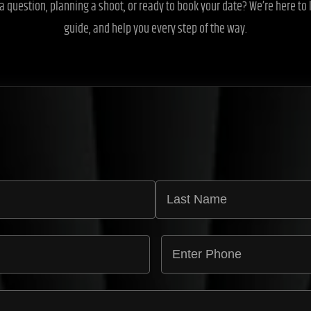
a question, planning a shoot, or ready to book your date? We’re here to l
guide, and help you every step of the way.
E
n
t