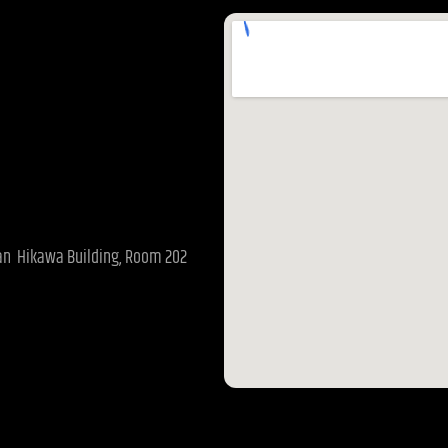
pan Hikawa Building, Room 202