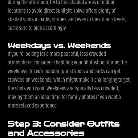
during the afternoon, try to find shaded areas or indoor
locations to avoid direct sunlight. Tokyo offers plenty of
shaded spots in parks, shrines, and even in the urban streets,
so be sure to plan accordingly.
Weekdays vs. Weekends
If you’re looking for a more peaceful, less crowded
atmosphere, consider scheduling your photoshoot during the
weekdays. Tokyo’s popular tourist spots and parks can get
crowded on weekends, which might make it challenging to get
the shots you want. Weekdays are typically less crowded,
making them an ideal time for family photos if you want a
more relaxed experience.
Step 3: Consider Outfits
and Accessories