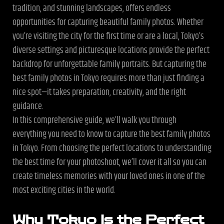
tradition, and stunning landscapes, offers endless
opportunities for capturing beautiful family photos. Whether
you’re visiting the city for the first time or are a local, Tokyo’s
diverse settings and picturesque locations provide the perfect
backdrop for unforgettable family portraits. But capturing the
best family photos in Tokyo requires more than just finding a
nice spot—it takes preparation, creativity, and the right
guidance.
In this comprehensive guide, we’ll walk you through
everything you need to know to capture the best family photos
in Tokyo. From choosing the perfect locations to understanding
the best time for your photoshoot, we’ll cover it all so you can
create timeless memories with your loved ones in one of the
most exciting cities in the world.
Why Tokyo Is the Perfect