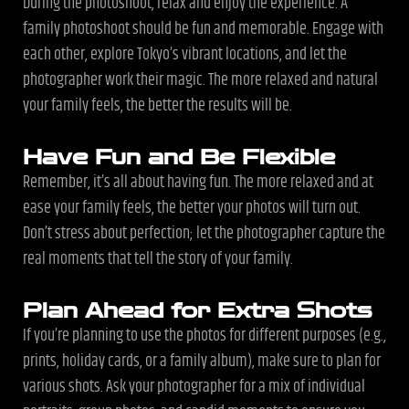
During the photoshoot, relax and enjoy the experience. A
family photoshoot should be fun and memorable. Engage with
each other, explore Tokyo’s vibrant locations, and let the
photographer work their magic. The more relaxed and natural
your family feels, the better the results will be.
Have Fun and Be Flexible
Remember, it’s all about having fun. The more relaxed and at
ease your family feels, the better your photos will turn out.
Don’t stress about perfection; let the photographer capture the
real moments that tell the story of your family.
Plan Ahead for Extra Shots
If you’re planning to use the photos for different purposes (e.g.,
prints, holiday cards, or a family album), make sure to plan for
various shots. Ask your photographer for a mix of individual