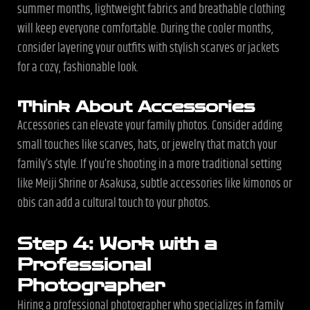
summer months, lightweight fabrics and breathable clothing
will keep everyone comfortable. During the cooler months,
consider layering your outfits with stylish scarves or jackets
for a cozy, fashionable look.
Think About Accessories
Accessories can elevate your family photos. Consider adding
small touches like scarves, hats, or jewelry that match your
family’s style. If you’re shooting in a more traditional setting
like Meiji Shrine or Asakusa, subtle accessories like kimonos or
obis can add a cultural touch to your photos.
Step 4: Work with a
Professional
Photographer
Hiring a professional photographer who specializes in family