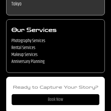
Tokyo
Our Services
Photography Services
Rental Services
Makeup Services
Anniversary Planning
Ready to Capture Your Story?
Book Now