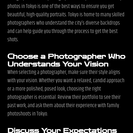
photos in Tokyo is one of the best ways to ensure you get
beautiful, high-quality portraits. Tokyo is home to many skilled
photographers who understand the city’s diverse backdrops
and can help guide you through the process to get the best
shots.
Choose a Photographer Who
Understands Your Vision
When selecting a photographer, make sure their style aligns
with your vision. Whether you want a relaxed, candid approach
or a more polished, posed look, choosing the right
photographer is essential. Review their portfolio to see their
past work, and ask them about their experience with family
photoshoots in Tokyo.
Discuss Your Expectations