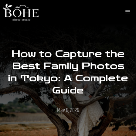
Skip
to
Me
content
How to Capture the
Best Family Photos
in Tokyo: A Complete
Guide
May 6, 2026