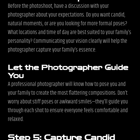
Before the photoshoot, have a discussion with your
photographer about your expectations. Do you want candid,
natural moments, or are you looking for more formal poses?
What locations and time of day are best suited to your family’s
personality? Communicating your vision clearly will help the
photographer capture your family’s essence.
Let the Photographer Guide
You
A professional photographer will know how to pose you and
your family to create the most flattering compositions. Don’t
worry about stiff poses or awkward smiles—they’ll guide you
through each shot to ensure everyone feels comfortable and
relaxed.
Step 5: Capture Candid