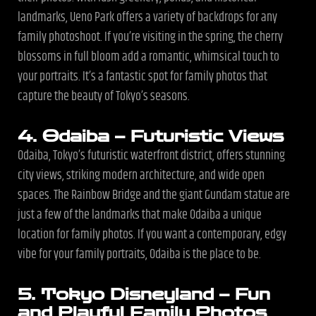
landmarks, Ueno Park offers a variety of backdrops for any
family photoshoot. If you’re visiting in the spring, the cherry
blossoms in full bloom add a romantic, whimsical touch to
your portraits. It’s a fantastic spot for family photos that
capture the beauty of Tokyo’s seasons.
4. Odaiba – Futuristic Views
Odaiba, Tokyo’s futuristic waterfront district, offers stunning
city views, striking modern architecture, and wide open
spaces. The Rainbow Bridge and the giant Gundam statue are
just a few of the landmarks that make Odaiba a unique
location for family photos. If you want a contemporary, edgy
vibe for your family portraits, Odaiba is the place to be.
5. Tokyo Disneyland – Fun
and Playful Family Photos