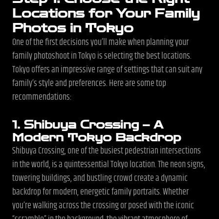
Locations for Your Family
Photos in Tokyo
One of the first decisions you’ll make when planning your
family photoshoot in Tokyo is selecting the best locations.
Tokyo offers an impressive range of settings that can suit any
family’s style and preferences. Here are some top
recommendations:
1. Shibuya Crossing – A
Modern Tokyo Backdrop
Shibuya Crossing, one of the busiest pedestrian intersections
in the world, is a quintessential Tokyo location. The neon signs,
towering buildings, and bustling crowd create a dynamic
backdrop for modern, energetic family portraits. Whether
you’re walking across the crossing or posed with the iconic