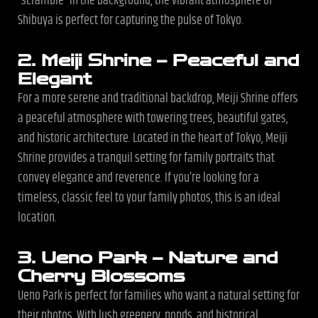
“scramble” in the background, the vibrant atmosphere of
Shibuya is perfect for capturing the pulse of Tokyo.
2. Meiji Shrine – Peaceful and
Elegant
For a more serene and traditional backdrop, Meiji Shrine offers
a peaceful atmosphere with towering trees, beautiful gates,
and historic architecture. Located in the heart of Tokyo, Meiji
Shrine provides a tranquil setting for family portraits that
convey elegance and reverence. If you’re looking for a
timeless, classic feel to your family photos, this is an ideal
location.
3. Ueno Park – Nature and
Cherry Blossoms
Ueno Park is perfect for families who want a natural setting for
their photos. With lush greenery, ponds, and historical