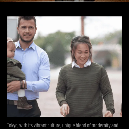
Tokyo, with its vibrant culture, unique blend of modernity and