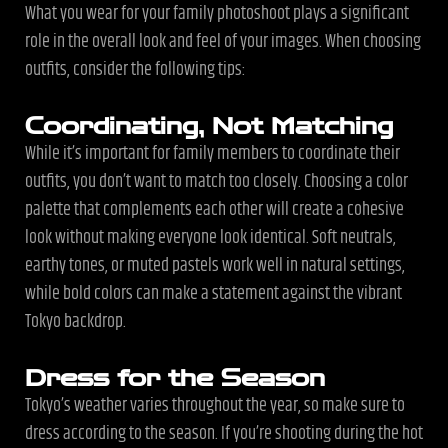
What you wear for your family photoshoot plays a significant
role in the overall look and feel of your images. When choosing
outfits, consider the following tips:
Coordinating, Not Matching
While it’s important for family members to coordinate their
outfits, you don’t want to match too closely. Choosing a color
palette that complements each other will create a cohesive
look without making everyone look identical. Soft neutrals,
earthy tones, or muted pastels work well in natural settings,
while bold colors can make a statement against the vibrant
Tokyo backdrop.
Dress for the Season
Tokyo’s weather varies throughout the year, so make sure to
dress according to the season. If you’re shooting during the hot