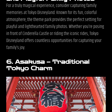
For a truly magical experience, consider capturing family
memories at Tokyo Disneyland. Known for its fun, colorful
atmosphere, the theme park provides the perfect setting for
playful and lighthearted family photos. Whether you’re posing
in front of Cinderella Castle or riding the iconic rides, Tokyo
Disneyland offers countless opportunities for capturing your
family’s joy.
6. Asakusa – Traditional
Tokyo Charm