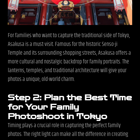
For families who want to capture the traditional side of Tokyo,
Asakusa is a must-visit. Famous for the historic Senso-ji
Temple and its surrounding shopping streets, Asakusa offers a
more cultural and nostalgic backdrop for family portraits. The
lanterns, temples, and traditional architecture will give your
photos a unique, old-world charm.
Step 2: Plan the Best Time
for Your Family
Photoshoot in Tokyo
Timing plays a crucial role in capturing the perfect family
photos. The right light can make all the difference in creating