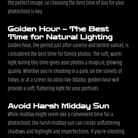
the perfect image, so choosing the best time of day for your
photoshoot is key.
Golden Hour – The Best
Time for Natural Lighting
Golden hour, the period just after sunrise and before sunset, is
considered the best time for family photos. The soft, warm
light during this time gives your photos a magical, glowing
quality. Whether you’re shooting in a park, on the streets of
Tokyo, or at a scenic location like Odaiba, golden hour will
provide a soft, flattering light for your portraits.
Avoid Harsh Midday Sun
While midday might seem like a convenient time for a
photoshoot, the harsh midday sun can create unflattering
shadows and highlight any imperfections. If you’re shooting