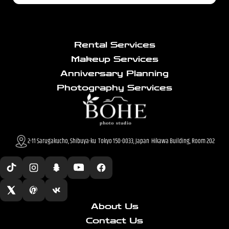
Rental Services
Makeup Services
Anniversary Planning
Photography Services
2-11 Sarugakucho, Shibuya-ku Tokyo 150-0033, Japan Hikawa Building, Room 202
About Us
Contact Us