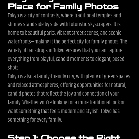
Place for Family Photos
Tokyo is a city of contrasts, where traditional temples and
shrines stand side by side with futuristic skyscrapers. It is
home to beautiful parks, vibrant street scenes, and scenic
waterfronts—making it the perfect city for family photos. The
variety of backdrops in Tokyo ensures that you can capture
everything from playful, candid moments to elegant, posed
shots.
Tokyo is also a family-friendly city, with plenty of green spaces
and relaxed atmospheres, offering opportunities for natural,
candid photos that reflect the joy and connection of your
family. Whether you’re looking for a more traditional look or
want something that feels modern and stylish, Tokyo has
something for every family.
Step 1: Choose the Right