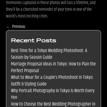
memories captured in these photos will last a lifetime, and
they’ll be a cherished reminder of your time in one of the
world’s most exciting cities.
←
Previous
Recent Posts
Best Time for a Tokyo Wedding Photoshoot: A
Season-by-Season Guide
Marriage Proposal Ideas in Tokyo: How to Plan the
Perfect Proposal
What to Wear for a Couple’s Photoshoot in Tokyo:
Outfit & Styling Guide
Why Portrait Photography in Tokyo Is Worth Every
Yen
How to Choose the Best Wedding Photographer in