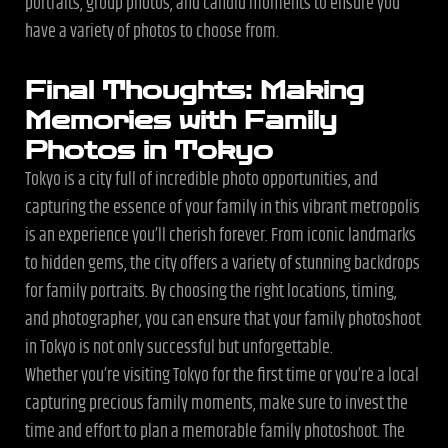
portraits, group photos, and candid moments to ensure you
have a variety of photos to choose from.
Final Thoughts: Making
Memories with Family
Photos in Tokyo
Tokyo is a city full of incredible photo opportunities, and
capturing the essence of your family in this vibrant metropolis
is an experience you’ll cherish forever. From iconic landmarks
to hidden gems, the city offers a variety of stunning backdrops
for family portraits. By choosing the right locations, timing,
and photographer, you can ensure that your family photoshoot
in Tokyo is not only successful but unforgettable.
Whether you’re visiting Tokyo for the first time or you’re a local
capturing precious family moments, make sure to invest the
time and effort to plan a memorable family photoshoot. The