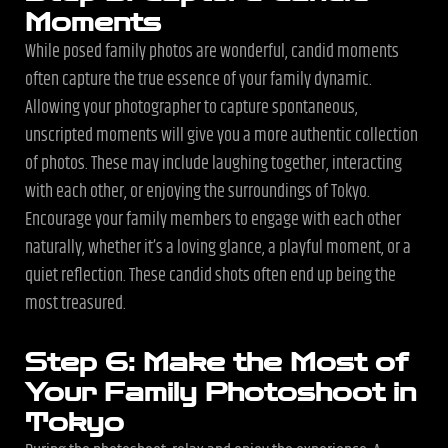
Moments
While posed family photos are wonderful, candid moments
often capture the true essence of your family dynamic.
Allowing your photographer to capture spontaneous,
unscripted moments will give you a more authentic collection
of photos. These may include laughing together, interacting
with each other, or enjoying the surroundings of Tokyo.
Encourage your family members to engage with each other
naturally, whether it’s a loving glance, a playful moment, or a
quiet reflection. These candid shots often end up being the
most treasured.
Step 6: Make the Most of
Your Family Photoshoot in
Tokyo