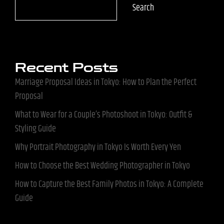
Search
Recent Posts
Marriage Proposal Ideas in Tokyo: How to Plan the Perfect
Proposal
What to Wear for a Couple’s Photoshoot in Tokyo: Outfit &
Styling Guide
Why Portrait Photography in Tokyo Is Worth Every Yen
How to Choose the Best Wedding Photographer in Tokyo
How to Capture the Best Family Photos in Tokyo: A Complete
Guide