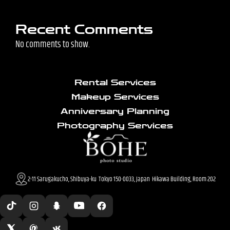
Recent Comments
No comments to show.
Rental Services
Makeup Services
Anniversary Planning
Photography Services
2-11 Sarugakucho, Shibuya-ku Tokyo 150-0033, Japan Hikawa Building, Room 202