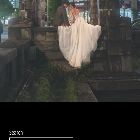
Search