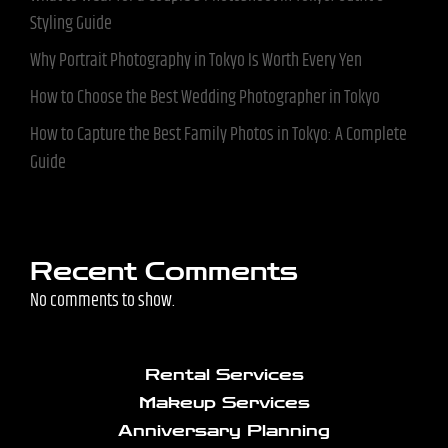
Styling Guide
Why Portrait Photography in Tokyo Is Worth Every Yen
How to Choose the Best Wedding Photographer in Tokyo
How to Capture the Best Family Photos in Tokyo: A Complete
Guide
Recent Comments
No comments to show.
Rental Services
Makeup Services
Anniversary Planning